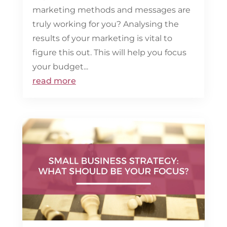
marketing methods and messages are
truly working for you? Analysing the
results of your marketing is vital to
figure this out. This will help you focus
your budget...
read more