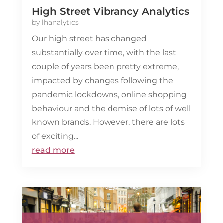
High Street Vibrancy Analytics
by
lhanalytics
Our high street has changed
substantially over time, with the last
couple of years been pretty extreme,
impacted by changes following the
pandemic lockdowns, online shopping
behaviour and the demise of lots of well
known brands. However, there are lots
of exciting...
read more