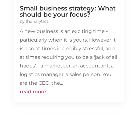
Small business strategy: What
should be your focus?
by
lhanalytics
A new business is an exciting time -
particularly when it is yours. However it
is also at times incredibly stressful, and
at times requiring you to be a 'jack of all
trades' - a marketeer, an accountant, a
logistics manager, a sales person. You
are the CEO, the...
read more