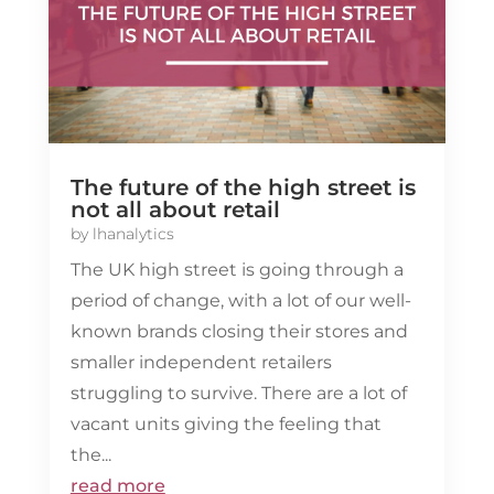
The future of the high street is
not all about retail
by
lhanalytics
The UK high street is going through a
period of change, with a lot of our well-
known brands closing their stores and
smaller independent retailers
struggling to survive. There are a lot of
vacant units giving the feeling that
the...
read more