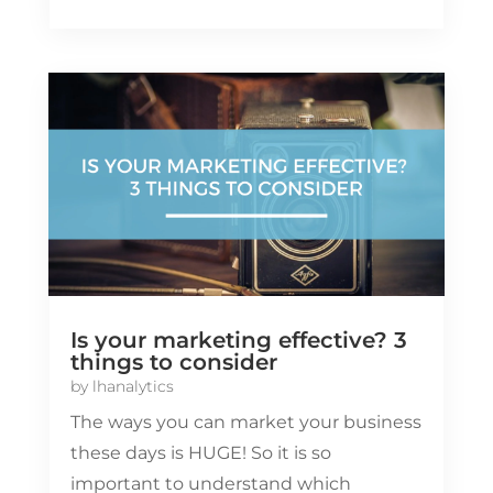
Is your marketing effective? 3
things to consider
by
lhanalytics
The ways you can market your business
these days is HUGE! So it is so
important to understand which