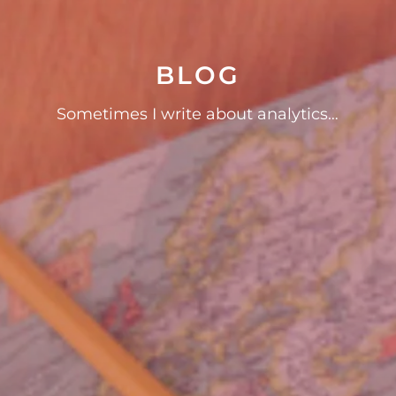
BLOG
Sometimes I write about analytics…