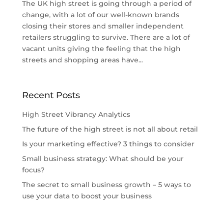
The UK high street is going through a period of
change, with a lot of our well-known brands
closing their stores and smaller independent
retailers struggling to survive. There are a lot of
vacant units giving the feeling that the high
streets and shopping areas have...
Recent Posts
High Street Vibrancy Analytics
The future of the high street is not all about retail
Is your marketing effective? 3 things to consider
Small business strategy: What should be your
focus?
The secret to small business growth – 5 ways to
use your data to boost your business