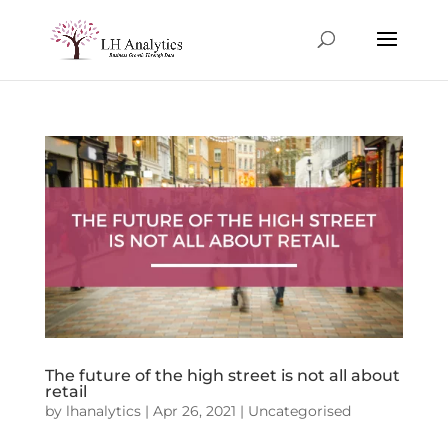
The future of the high street is not all about
retail
by
lhanalytics
|
Apr 26, 2021
|
Uncategorised