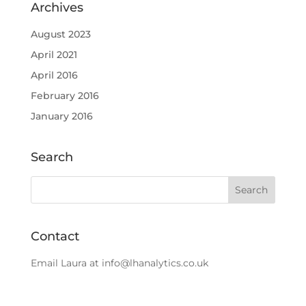
Archives
August 2023
April 2021
April 2016
February 2016
January 2016
Search
Contact
Email Laura at
info@lhanalytics.co.uk